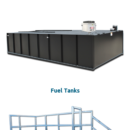
Fuel Tanks