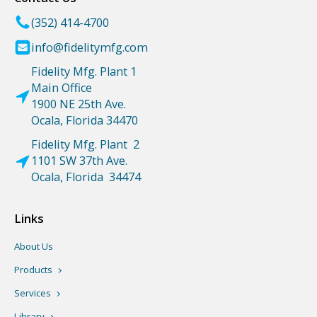
(352) 414-4700
info@fidelitymfg.com
Fidelity Mfg. Plant 1
Main Office
1900 NE 25th Ave.
Ocala, Florida 34470
Fidelity Mfg. Plant 2
1101 SW 37th Ave.
Ocala, Florida 34474
Links
About Us
Products
Services
Library