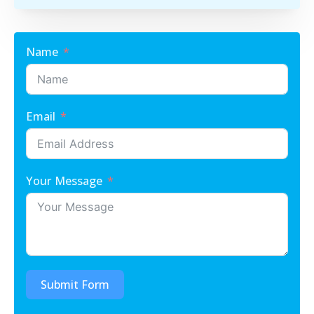
Name
Email
Your Message
Submit Form