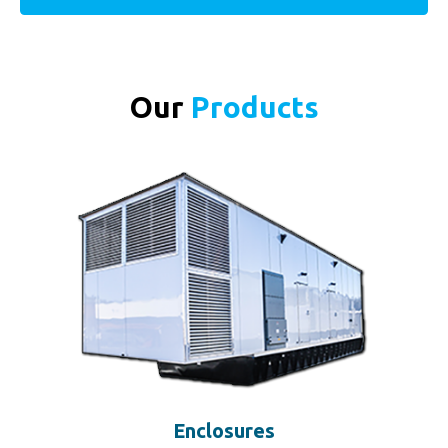
Our
Products
Enclosures