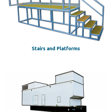
Stairs and Platforms