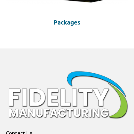
Packages
Contact Us