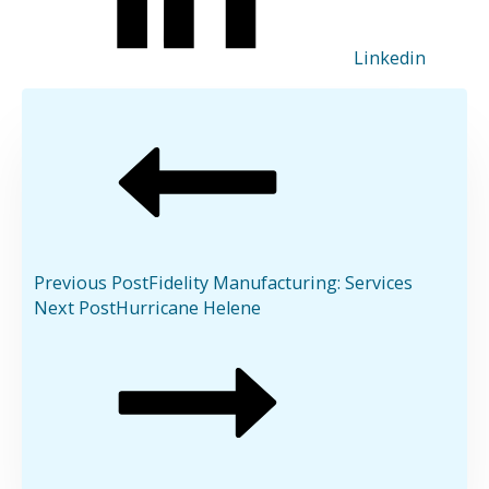
Linkedin
Previous Post
Fidelity Manufacturing: Services
Next Post
Hurricane Helene