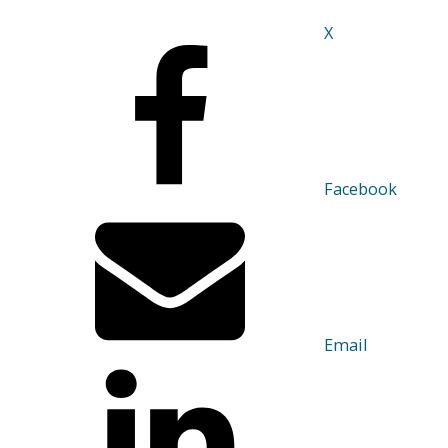
X
Facebook
Email