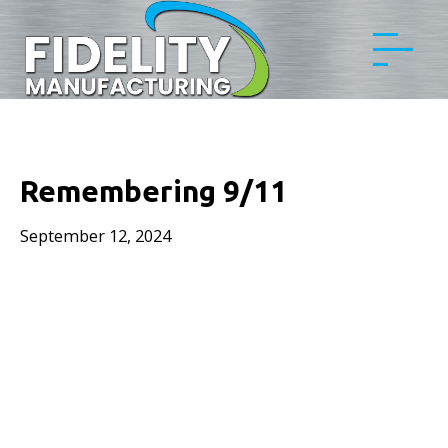
Remembering 9/11
September 12, 2024