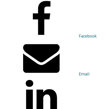
Facebook
Email