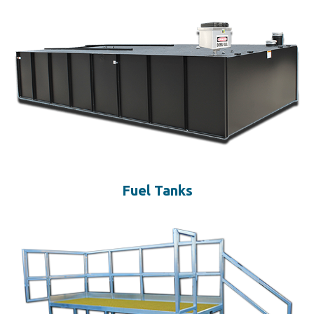
Fuel Tanks