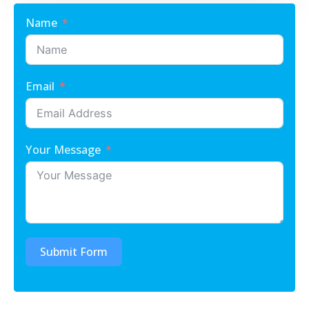
Name
Email
Your Message
Submit Form