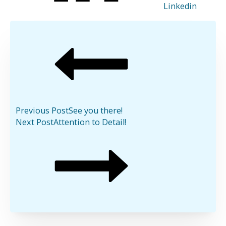
Linkedin
Previous Post
See you there!
Next Post
Attention to Detail!