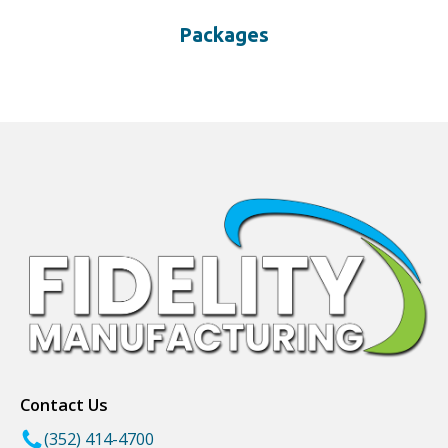
Packages
Contact Us
(352) 414-4700