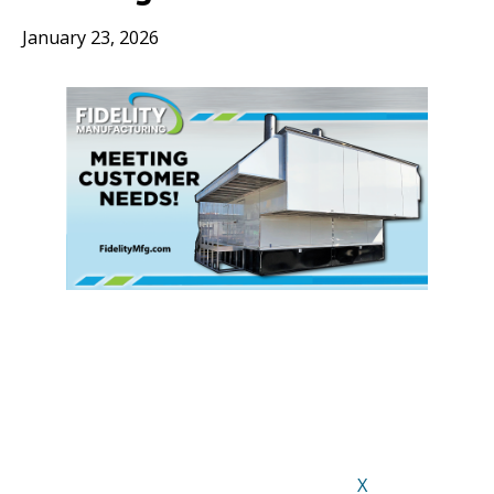
January 23, 2026
X