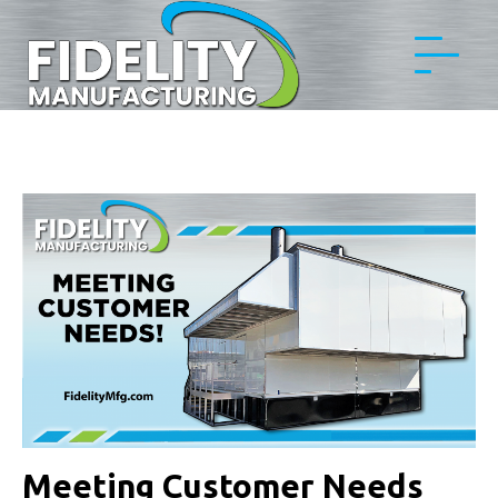
Meeting Customer Needs