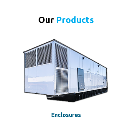
Our
Products
Enclosures