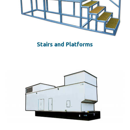
Stairs and Platforms