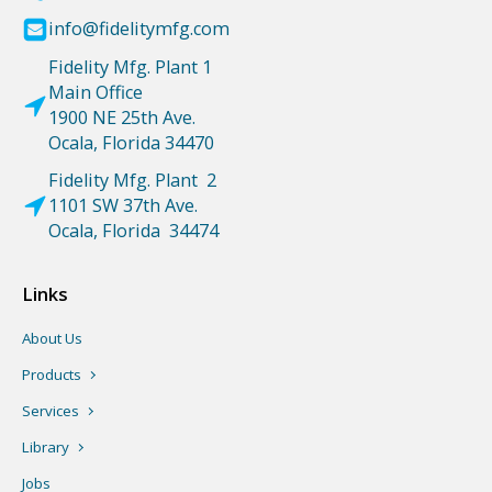
info@fidelitymfg.com
Fidelity Mfg. Plant 1
Main Office
1900 NE 25th Ave.
Ocala, Florida 34470
Fidelity Mfg. Plant 2
1101 SW 37th Ave.
Ocala, Florida 34474
Links
About Us
Products
Services
Library
Jobs