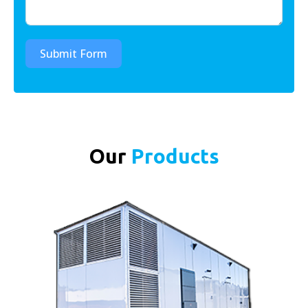
Submit Form
Our
Products