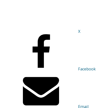
X
Facebook
Email