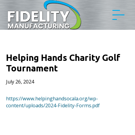
Helping Hands Charity Golf
Tournament
July 26, 2024
https://www.helpinghandsocala.org/wp-
content/uploads/2024-Fidelity-Forms.pdf