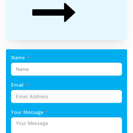
Name
Email
Your Message