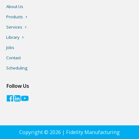
About Us
Products
Services
Library
Jobs
Contact
Scheduling
Follow Us
Copyright © 2026 | Fidelity Manufacturing