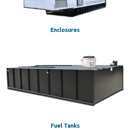
Enclosures
Fuel Tanks