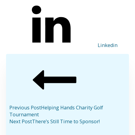
Linkedin
Previous Post
Helping Hands Charity Golf
Tournament
Next Post
There’s Still Time to Sponsor!