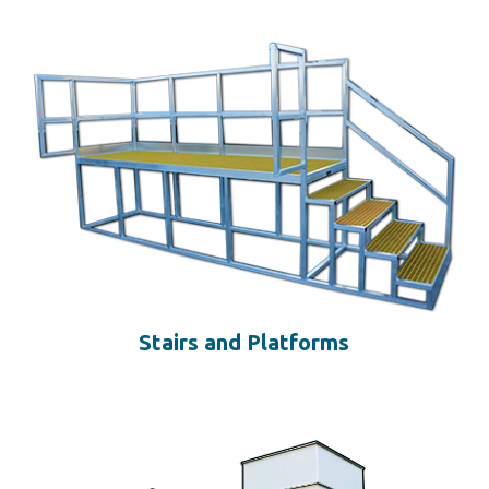
Stairs and Platforms