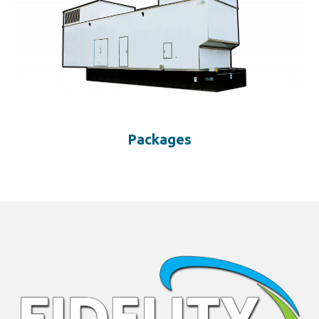
Packages