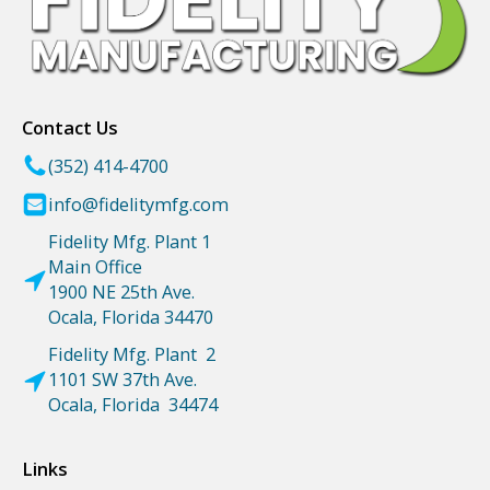
Contact Us
(352) 414-4700
info@fidelitymfg.com
Fidelity Mfg. Plant 1
Main Office
1900 NE 25th Ave.
Ocala, Florida 34470
Fidelity Mfg. Plant 2
1101 SW 37th Ave.
Ocala, Florida 34474
Links