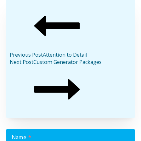
Previous Post
Attention to Detail
Next Post
Custom Generator Packages
Name