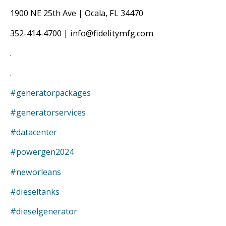
1900 NE 25th Ave | Ocala, FL 34470
352-414-4700 | info@fidelitymfg.com
.
.
#generatorpackages
#generatorservices
#datacenter
#powergen2024
#neworleans
#dieseltanks
#dieselgenerator