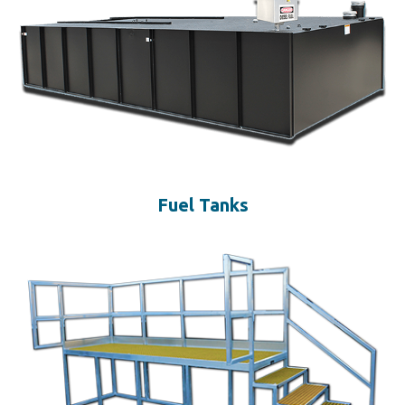
Fuel Tanks