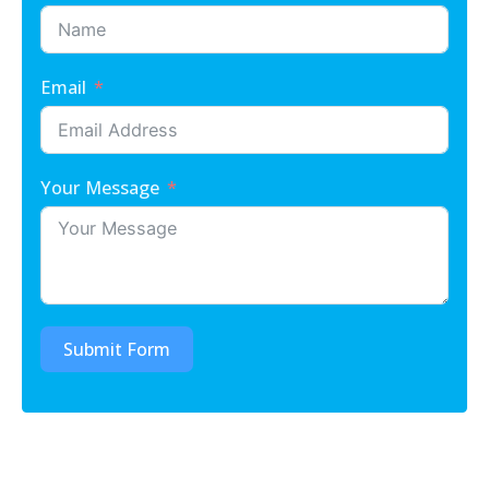
Email
Your Message
Submit Form