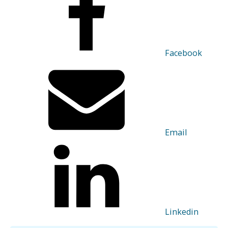
Facebook
Email
Linkedin