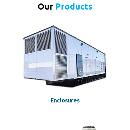
Our
Products
Enclosures