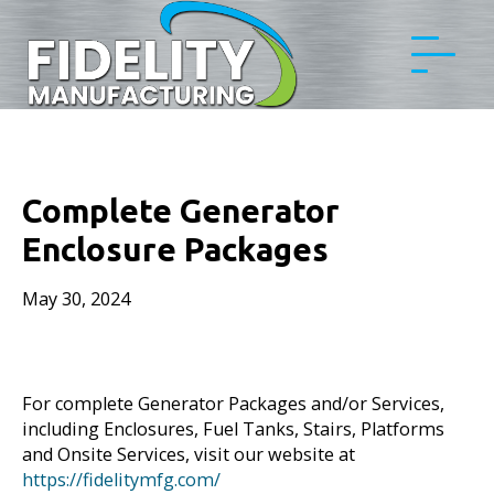
Complete Generator
Enclosure Packages
May 30, 2024
For complete Generator Packages and/or Services,
including Enclosures, Fuel Tanks, Stairs, Platforms
and Onsite Services, visit our website at
https://fidelitymfg.com/