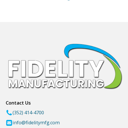
Contact Us
(352) 414-4700
info@fidelitymfg.com