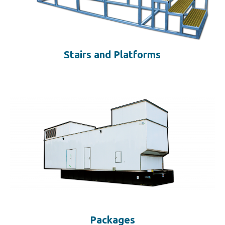
Stairs and Platforms
Packages