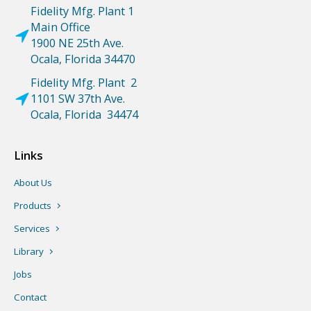
Fidelity Mfg. Plant 1
Main Office
1900 NE 25th Ave.
Ocala, Florida 34470
Fidelity Mfg. Plant 2
1101 SW 37th Ave.
Ocala, Florida 34474
Links
About Us
Products
Services
Library
Jobs
Contact