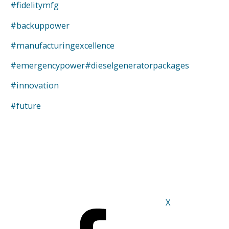
#fidelitymfg
#backuppower
#manufacturingexcellence
#emergencypower
#dieselgeneratorpackages
#innovation
#future
X